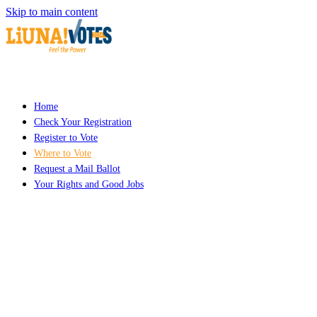
Skip to main content
Home
Check Your Registration
Register to Vote
Where to Vote
Request a Mail Ballot
Your Rights and Good Jobs