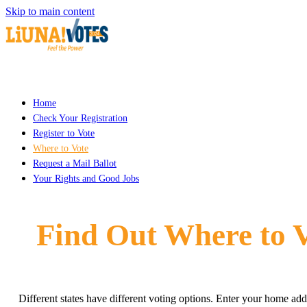
Skip to main content
Home
Check Your Registration
Register to Vote
Where to Vote
Request a Mail Ballot
Your Rights and Good Jobs
Find Out Where to 
Different states have different voting options. Enter your home add