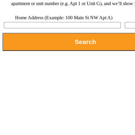
apartment or unit number (e.g. Apt 1 or Unit G), and we’ll show 
Home Address (Example: 100 Main St NW Apt A)
Search